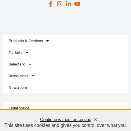
Products & Services
Markets
Selectarc
Ressources
Newsroom
Legal notice
Continue without accepting
Privacy Policy
This site uses cookies and gives you control over what you