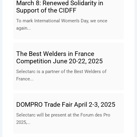
March 8: Renewed Solidarity in
Support of the CIDFF
To mark International Women’s Day, we once
again...
The Best Welders in France
Competition June 20-22, 2025
Selectarc is a partner of the Best Welders of
France...
DOMPRO Trade Fair April 2-3, 2025
Selectarc will be present at the Forum des Pro
2025,...