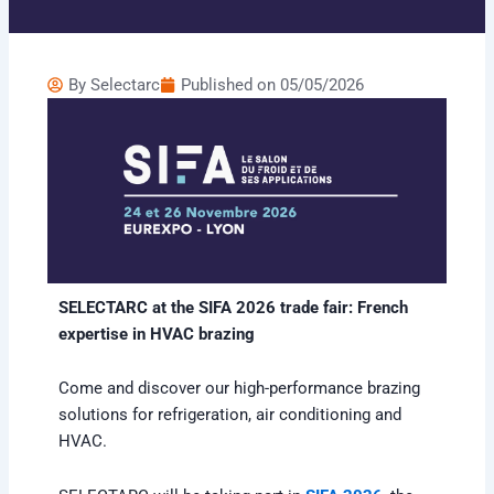
By
Selectarc
Published on
05/05/2026
SELECTARC at the SIFA 2026 trade fair: French
expertise in HVAC brazing
Come and discover our high-performance brazing
solutions for refrigeration, air conditioning and
HVAC.