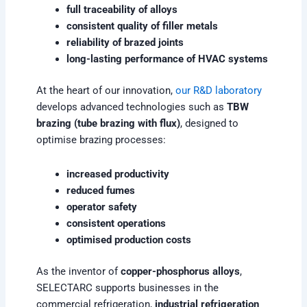
full traceability of alloys
consistent quality of filler metals
reliability of brazed joints
long-lasting performance of HVAC systems
At the heart of our innovation,
our R&D laboratory
develops advanced technologies such as
TBW
brazing (tube brazing with flux)
, designed to
optimise brazing processes:
increased productivity
reduced fumes
operator safety
consistent operations
optimised production costs
As the inventor of
copper-phosphorus alloys
,
SELECTARC supports businesses in the
commercial refrigeration,
industrial refrigeration