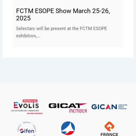
FCTM ESOPE Show March 25-26,
2025
Selectarc will be present at the FCTM ESOPE
exhibition,...