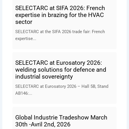
SELECTARC at SIFA 2026: French
expertise in brazing for the HVAC
sector
SELECTARC at the SIFA 2026 trade fair: French
expertise...
SELECTARC at Eurosatory 2026:
welding solutions for defence and
industrial sovereignty
SELECTARC at Eurosatory 2026 – Hall 5B, Stand
AB146:...
Global Industrie Tradeshow March
30th -Avril 2nd, 2026