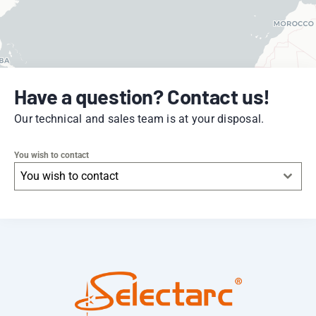
Have a question? Contact us!
Our technical and sales team is at your disposal.
You wish to contact
You wish to contact
Leaflet
|
© OpenStreetMap
contributors -
© CARTO