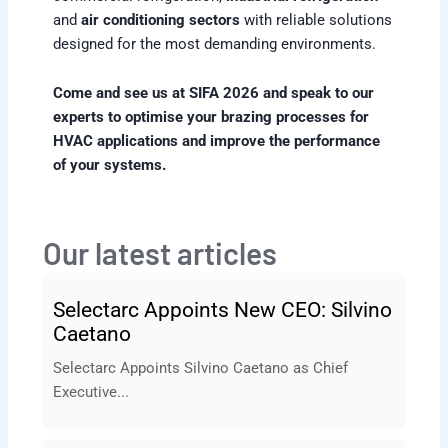
and
air conditioning sectors
with reliable solutions
designed for the most demanding environments.
Come and see us at SIFA 2026 and speak to our
experts to optimise your brazing processes for
HVAC applications and improve the performance
of your systems.
Our latest articles
Selectarc Appoints New CEO: Silvino
Caetano
Selectarc Appoints Silvino Caetano as Chief
Executive...