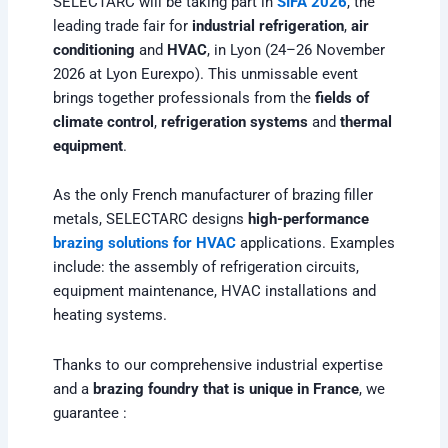
SELECTARC will be taking part in
SIFA 2026
, the
leading trade fair for
industrial refrigeration
,
air
conditioning
and
HVAC
, in Lyon (24–26 November
2026 at Lyon Eurexpo). This unmissable event
brings together professionals from the
fields of
climate control
,
refrigeration systems
and
thermal
equipment
.
As the only French manufacturer of brazing filler
metals, SELECTARC designs
high-performance
brazing solutions for HVAC
applications. Examples
include: the assembly of refrigeration circuits,
equipment maintenance, HVAC installations and
heating systems.
Thanks to our comprehensive industrial expertise
and a
brazing foundry that is unique in France
, we
guarantee :