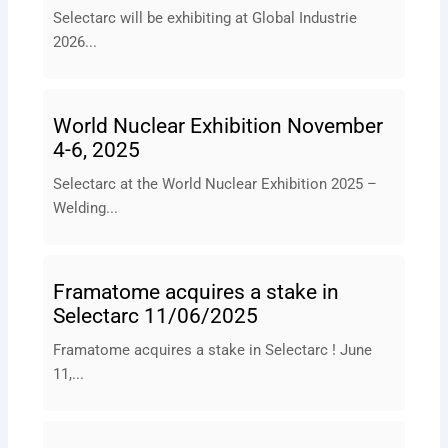
Selectarc will be exhibiting at Global Industrie
2026...
World Nuclear Exhibition November
4-6, 2025
Selectarc at the World Nuclear Exhibition 2025 –
Welding...
Framatome acquires a stake in
Selectarc 11/06/2025
Framatome acquires a stake in Selectarc ! June
11,...