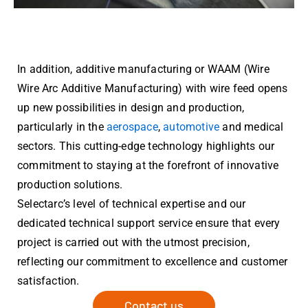
In addition, additive manufacturing or WAAM (Wire
Wire Arc Additive Manufacturing) with wire feed opens
up new possibilities in design and production,
particularly in the
aerospace
,
automotive
and medical
sectors. This cutting-edge technology highlights our
commitment to staying at the forefront of innovative
production solutions.
Selectarc’s level of technical expertise and our
dedicated technical support service ensure that every
project is carried out with the utmost precision,
reflecting our commitment to excellence and customer
satisfaction.
Contact us