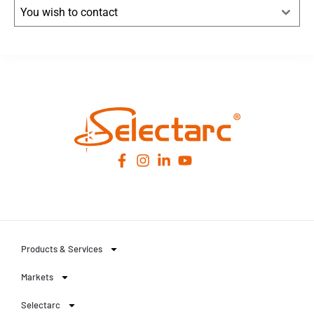
You wish to contact
Leaflet
|
© OpenStreetMap
contributors -
© CARTO
Products & Services
Markets
Selectarc