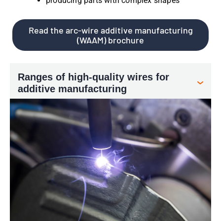
producing parts with complex shapes
Read the arc-wire additive manufacturing
(WAAM) brochure
Ranges of high-quality wires for
additive manufacturing