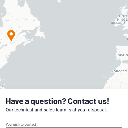
Have a question? Contact us!
Our technical and sales team is at your disposal.
You wish to contact