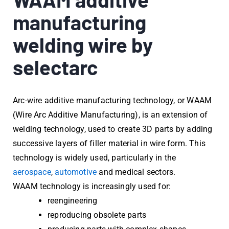
manufacturing
welding wire by
selectarc
Arc-wire additive manufacturing technology, or WAAM
(Wire Arc Additive Manufacturing), is an extension of
welding technology, used to create 3D parts by adding
successive layers of filler material in wire form. This
technology is widely used, particularly in the
aerospace
,
automotive
and medical sectors.
WAAM technology is increasingly used for:
reengineering
reproducing obsolete parts