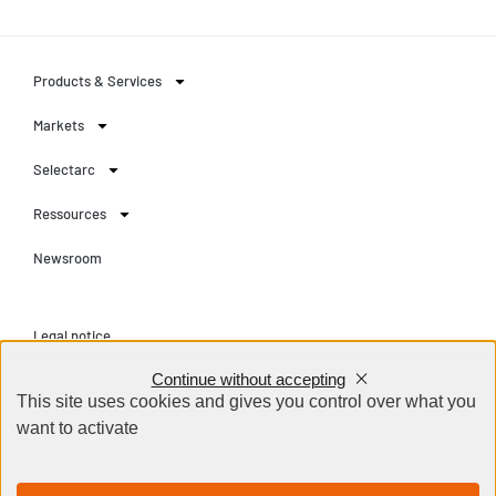
Products & Services
Markets
Selectarc
Ressources
Newsroom
Legal notice
Continue without accepting
Privacy Policy
This site uses cookies and gives you control over what you
Terms and conditions
want to activate
Contact