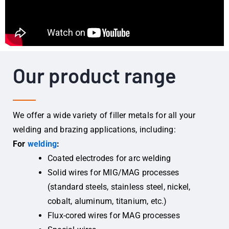
Our product range
We offer a wide variety of filler metals for all your
welding and brazing applications, including:
For
welding
:
Coated electrodes for arc welding
Solid wires for MIG/MAG processes
(standard steels, stainless steel, nickel,
cobalt, aluminum, titanium, etc.)
Flux-cored wires for MAG processes