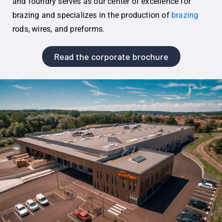
and foundry serves as our center of excellence for
brazing and specializes in the production of
brazing
rods, wires, and preforms.
Read the corporate brochure