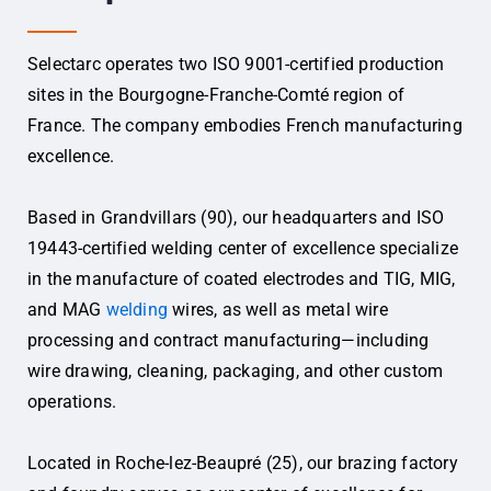
Selectarc operates two ISO 9001-certified production
sites in the Bourgogne-Franche-Comté region of
France. The company embodies French manufacturing
excellence.
Based in Grandvillars (90), our headquarters and ISO
19443-certified welding center of excellence specialize
in the manufacture of coated electrodes and TIG, MIG,
and MAG
welding
wires, as well as metal wire
processing and contract manufacturing—including
wire drawing, cleaning, packaging, and other custom
operations.
Located in Roche-lez-Beaupré (25), our brazing factory