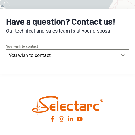
Have a question? Contact us!
Our technical and sales team is at your disposal.
You wish to contact
You wish to contact
Leaflet
|
© OpenStreetMap
contributors -
© CARTO