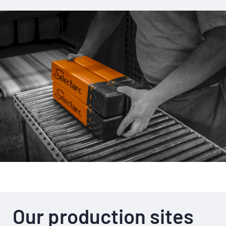
Our production sites