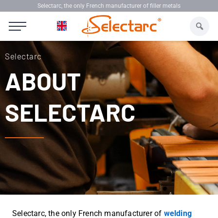
Skip
Selectarc, the only French manufacturer of filler metals
to
content
Selectarc
ABOUT
SELECTARC
Selectarc, the only French manufacturer of
welding