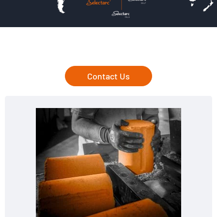
Contact Us