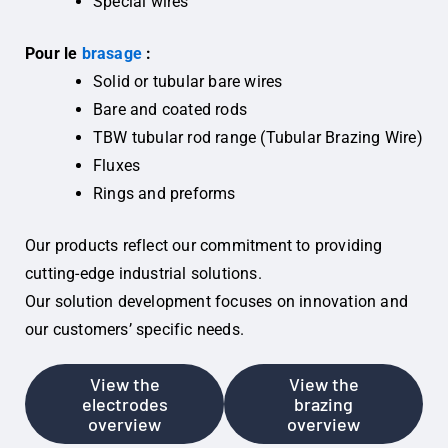
Special wires
Pour le
brasage
:
Solid or tubular bare wires
Bare and coated rods
TBW tubular rod range (Tubular Brazing Wire)
Fluxes
Rings and preforms
Our products reflect our commitment to providing
cutting-edge industrial solutions.
Our solution development focuses on innovation and
our customers’ specific needs.
View the
View the
electrodes
brazing
overview
overview