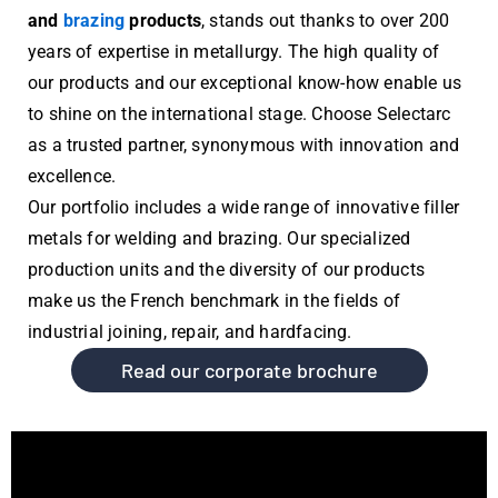
and
brazing
products
, stands out thanks to over 200
years of expertise in metallurgy. The high quality of
our products and our exceptional know-how enable us
to shine on the international stage. Choose Selectarc
as a trusted partner, synonymous with innovation and
excellence.
Our portfolio includes a wide range of innovative filler
metals for welding and brazing. Our specialized
production units and the diversity of our products
make us the French benchmark in the fields of
industrial joining, repair, and hardfacing.
Read our corporate brochure