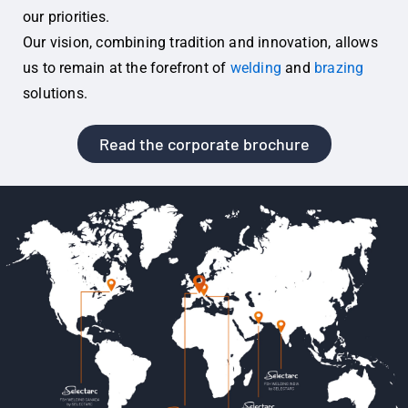
our priorities.
Our vision, combining tradition and innovation, allows
us to remain at the forefront of
welding
and
brazing
solutions.
Read the corporate brochure