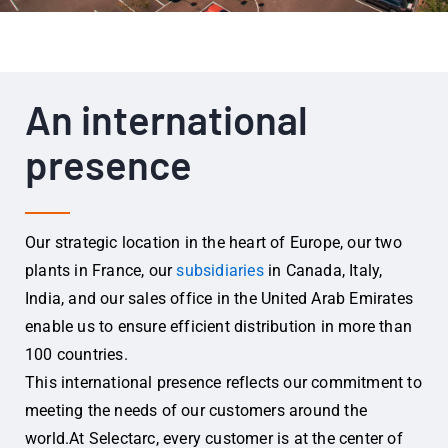
An international
presence
Our strategic location in the heart of Europe, our two
plants in France, our
subsidiaries
in Canada, Italy,
India, and our sales office in the United Arab Emirates
enable us to ensure efficient distribution in more than
100 countries.
This international presence reflects our commitment to
meeting the needs of our customers around the
world.
At Selectarc, every customer is at the center of